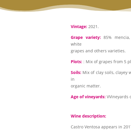
Vintage:
2021.
Grape variety:
85% mencia, 
white
grapes and others varieties.
Plots:
: Mix of grapes from 5 plo
Soils:
Mix of clay soils, clayey 
in
organic matter.
Age of vineyards:
VVineyards o
Wine description:
Castro Ventosa appears in 2017