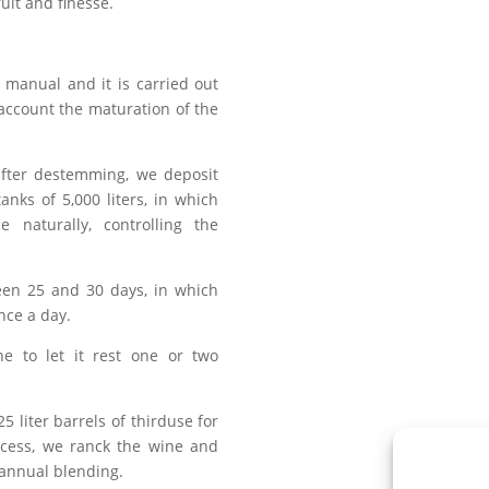
uit and finesse.
s manual and it is carried out
 account the maturation of the
fter destemming, we deposit
tanks of 5,000 liters, in which
e naturally, controlling the
een 25 and 30 days, in which
once a day.
e to let it rest one or two
25 liter barrels of thirduse for
ocess, we ranck the wine and
 annual blending.