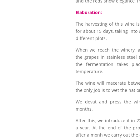
and the reds show elegance, fr
Elaboration:
The harvesting of this wine i
for about 15 days, taking into
different plots.
When we reach the winery, a
the grapes in stainless steel 
the fermentation takes plac
temperature.
The wine will macerate betw
the only job is to wet the hat 
We devat and press the win
months.
After this, we introduce it in 2
a year. At the end of the pr
after a monh we carry out the