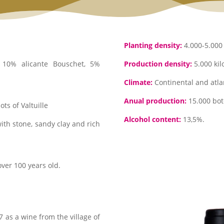
Planting density:
4.000-5.000 
10% alicante Bouschet, 5%
Production density:
5.000 kil
Climate:
Continental and atlan
Anual production:
15.000 bote
ts of Valtuille
Alcohol content:
13,5%.
with stone, sandy clay and rich
ver 100 years old.
 as a wine from the village of