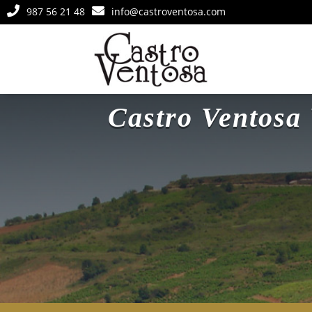


987 56 21 48
info@castroventosa.com
Castro Ventos