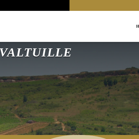
H
a VALTUILLE