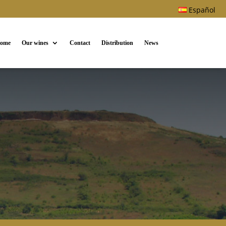
Español
ome
Our wines
Contact
Distribution
News