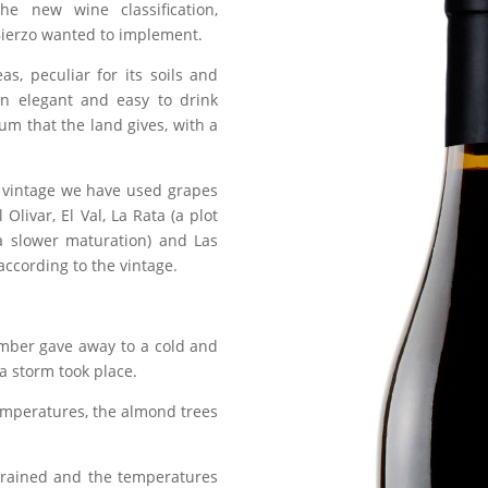
the new wine classification,
 Bierzo wanted to implement.
eas, peculiar for its soils and
 an elegant and easy to drink
um that the land gives, with a
st vintage we have used grapes
 Olivar, El Val, La Rata (a plot
 a slower maturation) and Las
ccording to the vintage.
ember gave away to a cold and
a storm took place.
temperatures, the almond trees
 rained and the temperatures