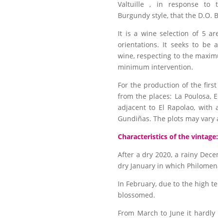
Valtuille , in response to 
Burgundy style, that the D.O.
It is a wine selection of 5 ar
orientations. It seeks to be
wine, respecting to the maxim
minimum intervention.
For the production of the fir
from the places: La Poulosa, El
adjacent to El Rapolao, with
Gundiñas. The plots may vary a
Characteristics of the vintage:
After a dry 2020, a rainy Dec
dry January in which Philomen
In February, due to the high 
blossomed.
From March to June it hardly