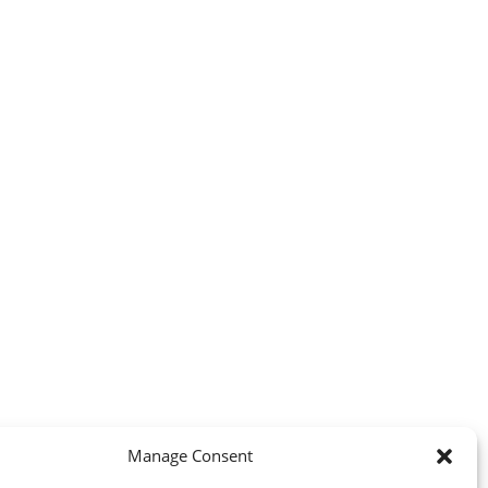
Manage Consent