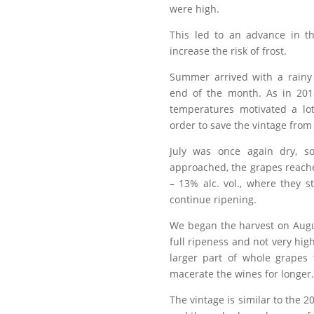
were high.
This led to an advance in t
increase the risk of frost.
Summer arrived with a rainy
end of the month. As in 201
temperatures motivated a lot
order to save the vintage from
July was once again dry, s
approached, the grapes reach
– 13% alc. vol., where they s
continue ripening.
We began the harvest on Augu
full ripeness and not very hig
larger part of whole grapes
macerate the wines for longer.
The vintage is similar to the 