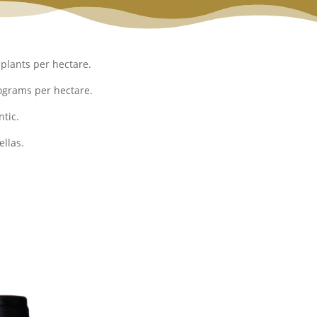
plants per hectare.
ograms per hectare.
tic.
llas.