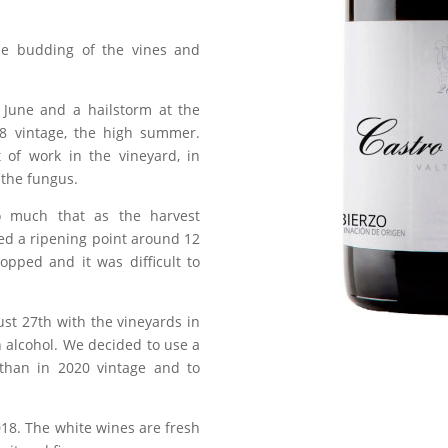
he budding of the vines and
 June and a hailstorm at the
8 vintage, the high summer.
 of work in the vineyard, in
 the fungus.
o much that as the harvest
ed a ripening point around 12
topped and it was difficult to
st 27th with the vineyards in
h alcohol. We decided to use a
 than in 2020 vintage and to
2018. The white wines are fresh