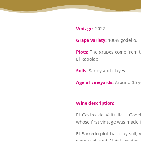
Vintage:
2022.
Grape variety:
100% godello.
Plots:
The grapes come from thr
El Rapolao.
Soils:
Sandy and clayey.
Age of vineyards:
Around 35 y
Wine description:
El Castro de Valtuille _ Gode
whose first vintage was made 
El Barredo plot has clay soil, 
sandy soil and El Val, located