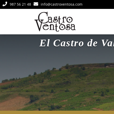


987 56 21 48
info@castroventosa.com
El Castro de V