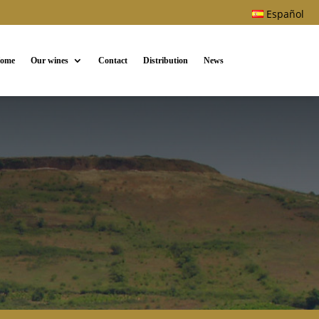
Español
ome
Our wines
Contact
Distribution
News