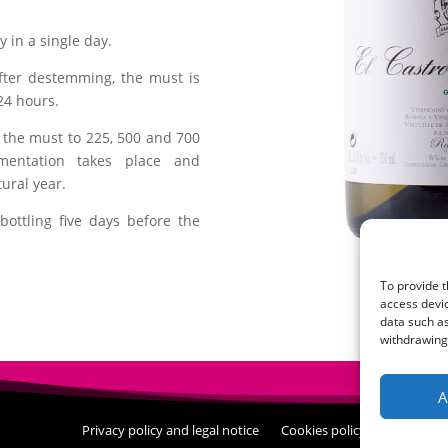
 in a single day.
fter destemming, the must is
24 hours.
r the must to 225, 500 and 700
rmentation takes place and
ural year.
bottling five days before the
To provide t
access devic
data such as
withdrawing 
A
Privacy policy and legal notice
Cookies policy