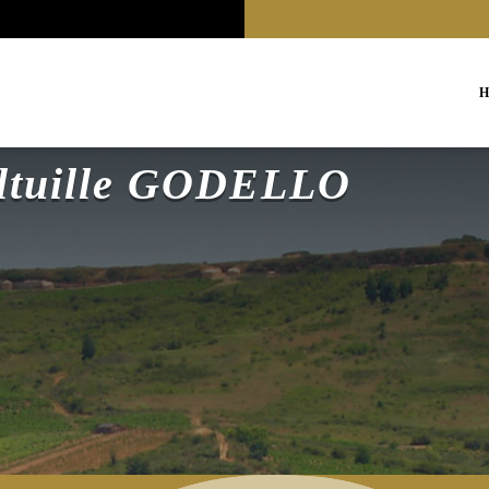
H
altuille GODELLO