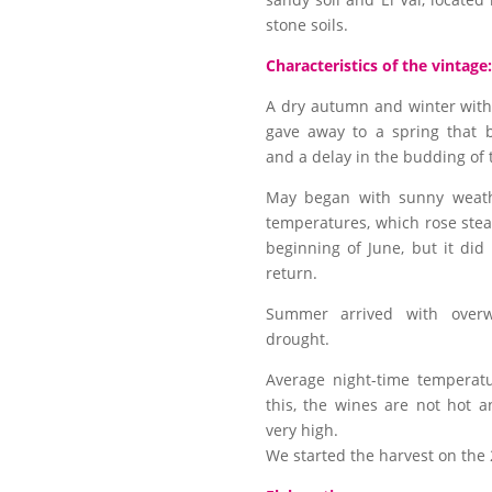
stone soils.
Characteristics of the vintage:
A dry autumn and winter wit
gave away to a spring that 
and a delay in the budding of 
May began with sunny weathe
temperatures, which rose stea
beginning of June, but it did
return.
Summer arrived with over
drought.
Average night-time temperat
this, the wines are not hot a
very high.
We started the harvest on the 