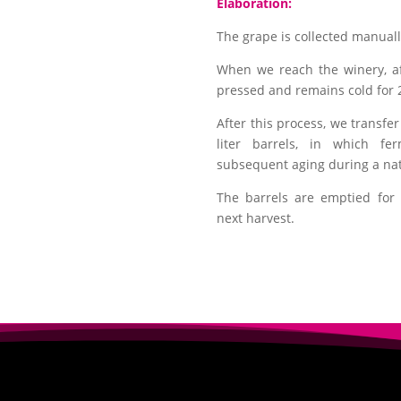
Elaboration:
The grape is collected manually
When we reach the winery, a
pressed and remains cold for 
After this process, we transfe
liter barrels, in which fe
subsequent aging during a nat
The barrels are emptied for 
next harvest.