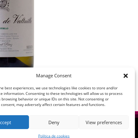
Manage Consent
he best experiences, we use technologies like cookies to store and/or
e information. Consenting to these technologies will allow us to process
 browsing behavior or unique IDs on this site. Not consenting or
consent, may adversely affect certain features and functions.
ccept
Deny
View preferences
Política de cookies