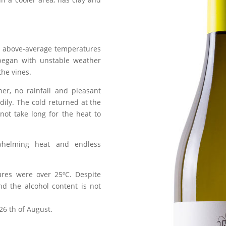
h above-average temperatures
began with unstable weather
the vines.
r, no rainfall and pleasant
dily. The cold returned at the
 not take long for the heat to
whelming heat and endless
ures were over 25ºC. Despite
nd the alcohol content is not
26 th of August.