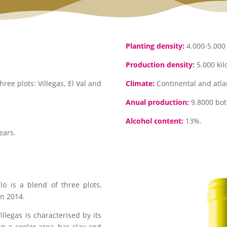
Planting density:
4.000-5.000 
Production density:
5.000 kil
ee plots: Villegas, El Val and
Climate:
Continental and atlan
Anual production:
9.8000 bote
Alcohol content:
13%.
ears.
llo is a blend of three plots,
in 2014.
Villegas is characterised by its
 in a cooler area, has clay and