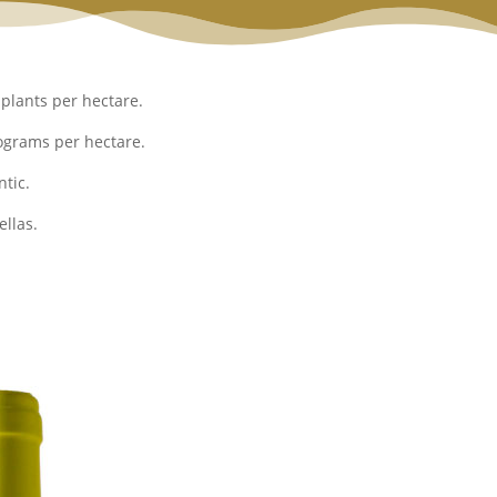
plants per hectare.
ograms per hectare.
tic.
llas.