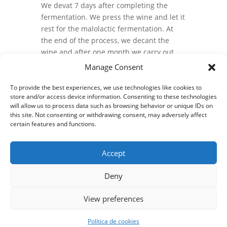
We devat 7 days after completing the
fermentation. We press the wine and let it
rest for the malolactic fermentation. At
the end of the process, we decant the
wine and after one month we carry out
the annual mixing.
Manage Consent
After mixing, the wine spends 3 months in
To provide the best experiences, we use technologies like cookies to
5.000 liters wood fudres until bottled.
store and/or access device information. Consenting to these technologies
will allow us to process data such as browsing behavior or unique IDs on
this site. Not consenting or withdrawing consent, may adversely affect
certain features and functions.
Accept
Deny
View preferences
Privacy policy and legal notice
Cookies policy
© 2024 Bodegas y Viñedos Castro Ventosa S.L.| Diseño web
Política de cookies
webkamy.es