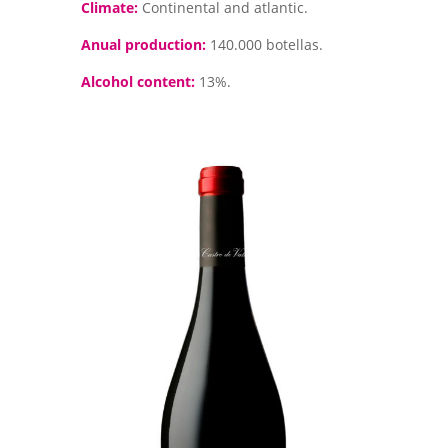
Climate:
Continental and atlantic.
Anual production:
140.000 botellas.
Alcohol content:
13%.