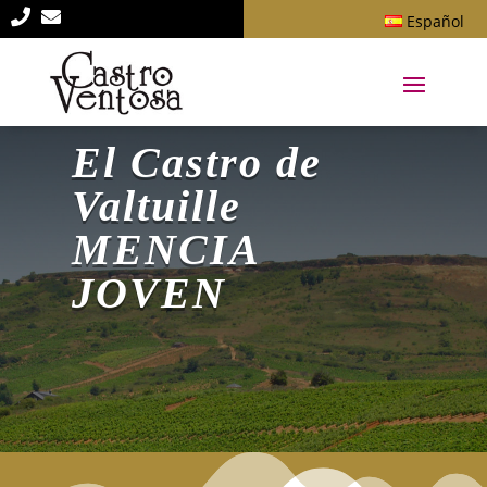


Español
El Castro de
Valtuille
MENCIA
JOVEN