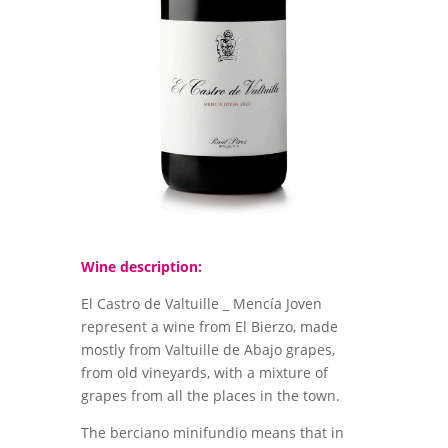
Wine description:
El Castro de Valtuille _ Mencía Joven
represent a wine from El Bierzo, made
mostly from Valtuille de Abajo grapes,
from old vineyards, with a mixture of
grapes from all the places in the town.
The berciano minifundio means that in