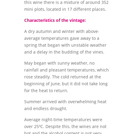
this wine there is a mixture of around 352
mini plots, located in 17 different places.
Characteristics of the vintage:
A dry autumn and winter with above-
average temperatures gave away to a
spring that began with unstable weather
and a delay in the budding of the vines.
May began with sunny weather, no
rainfall and pleasant temperatures, which
rose steadily. The cold returned at the
beginning of June, but it did not take long
for the heat to return.
Summer arrived with overwhelming heat
and endless drought.
Average night-time temperatures were
over 25ºC. Despite this, the wines are not
hot and the alcohol content is not very