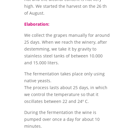
high. We started the harvest on the 26 th
of August.
Elaboration:
We collect the grapes manually for around
25 days. When we reach the winery, after
destemming, we take it by gravity to
stainless steel tanks of between 10.000
and 15.000 liters.
The fermentation takes place only using
native yeasts.
The process lasts about 25 days, in which
we control the temperature so that it
oscillates between 22 and 24º C.
During the fermentation the wine is
pumped over once a day for about 10
minutes.