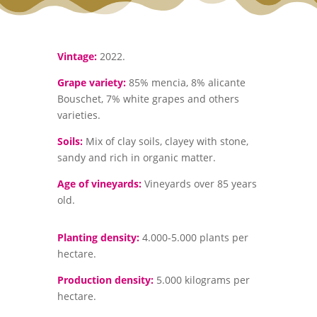
Vintage:
2022.
Grape variety:
85% mencia, 8% alicante
Bouschet, 7% white grapes and others
varieties.
Soils:
Mix of clay soils, clayey with stone,
sandy and rich in organic matter.
Age of vineyards:
Vineyards over 85 years
old.
Planting density:
4.000-5.000 plants per
hectare.
Production density:
5.000 kilograms per
hectare.